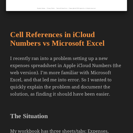
Cell References in iCloud
Numbers vs Microsoft Excel
I recently ran into a problem setting up a new
expenses spreadsheet in Apple iCloud Numbers (the
web version). I’m more familiar with Microsoft
Excel, and that led me into error. So I wanted to
quickly explain the problem and document the
solution, as finding it should have been easier.
The Situation
My workbook has three sheets/tabs: Expenses,