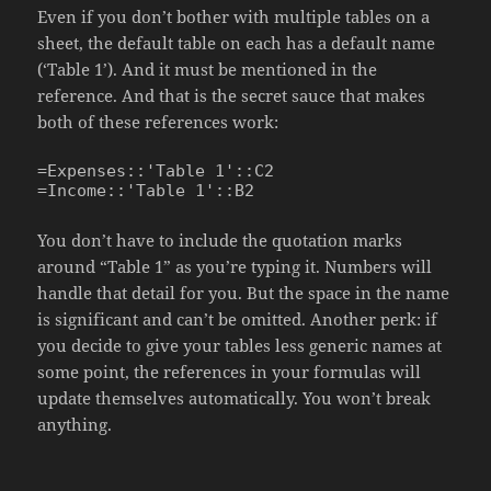
Even if you don’t bother with multiple tables on a
sheet, the default table on each has a default name
(‘Table 1’). And it must be mentioned in the
reference. And that is the secret sauce that makes
both of these references work:
=Expenses::'Table 1'::C2

=Income::'Table 1'::B2
You don’t have to include the quotation marks
around “Table 1” as you’re typing it. Numbers will
handle that detail for you. But the space in the name
is significant and can’t be omitted. Another perk: if
you decide to give your tables less generic names at
some point, the references in your formulas will
update themselves automatically. You won’t break
anything.