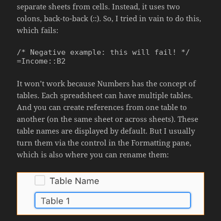
separate sheets from cells. Instead, it uses two
colons, back-to-back (::). So, I tried in vain to do this,
which fails:
/* Negative example: this will fail! */

=Income::B2
It won’t work because Numbers has the concept of
tables. Each spreadsheet can have multiple tables.
And you can create references from one table to
another (on the same sheet or across sheets). These
table names are displayed by default. But I usually
turn them via the control in the Formatting pane,
which is also where you can rename them: