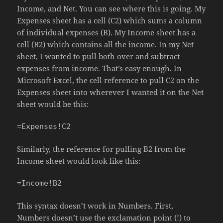
Income, and Net. You can see where this is going. My
Expenses sheet has a cell (C2) which sums a column
of individual expenses (B). My Income sheet has a
cell (B2) which contains all the income. In my Net
sheet, I wanted to pull both over and subtract
expenses from income. That’s easy enough. In
Microsoft Excel, the cell reference to pull C2 on the
Expenses sheet into wherever I wanted it on the Net
sheet would be this:
=Expenses!C2
Similarly, the reference for pulling B2 from the
Income sheet would look like this:
=Income!B2
This syntax doesn’t work in Numbers. First,
Numbers doesn’t use the exclamation point (!) to