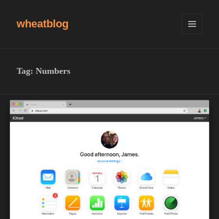
wheatblog
MENU
AND
WIDGETS
Tag:
Numbers