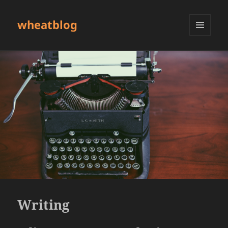
wheatblog
MENU
AND
WIDGETS
Writing