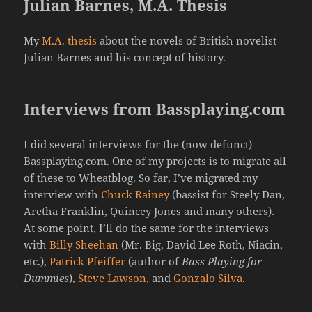
Julian Barnes, M.A. Thesis
My
M.A. thesis
about the novels of British novelist
Julian Barnes and his concept of history.
Interviews from Bassplaying.com
I did several interviews for the (now defunct)
Bassplaying.com. One of my projects is to migrate all
of these to Wheatblog. So far, I’ve migrated my
interview with
Chuck Rainey
(bassist for Steely Dan,
Aretha Franklin, Quincey Jones and many others).
At some point, I’ll do the same for the interviews
with
Billy Sheehan
(Mr. Big, David Lee Roth, Niacin,
etc.),
Patrick Pfeiffer
(author of
Bass Playing for
Dummies
),
Steve Lawson
, and
Gonzalo Silva
.