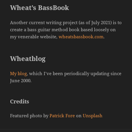
Wheat’s BassBook
Another current writing project (as of July 2021) is to
create a bass guitar method book based loosely on
my venerable website,
wheatsbassbook.com
.
Wheatblog
My blog
, which I’ve been periodically updating since
June 2000.
Credits
Featured photo by
Patrick Fore
on
Unsplash