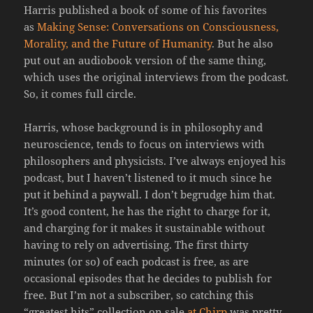
Harris published a book of some of his favorites
as
Making Sense: Conversations on Consciousness,
Morality, and the Future of Humanity
. But he also
put out an audiobook version of the same thing,
which uses the original interviews from the podcast.
So, it comes full circle.
Harris, whose background is in philosophy and
neuroscience, tends to focus on interviews with
philosophers and physicists. I’ve always enjoyed his
podcast, but I haven’t listened to it much since he
put it behind a paywall. I don’t begrudge him that.
It’s good content, he has the right to charge for it,
and charging for it makes it sustainable without
having to rely on advertising. The first thirty
minutes (or so) of each podcast is free, as are
occasional episodes that he decides to publish for
free. But I’m not a subscriber, so catching this
“greatest hits” collection on sale
at Chirp
was pretty