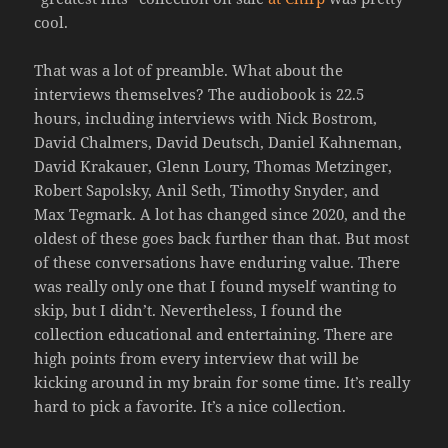
cool.
That was a lot of preamble. What about the
interviews themselves? The audiobook is 22.5
hours, including interviews with Nick Bostrom,
David Chalmers, David Deutsch, Daniel Kahneman,
David Krakauer, Glenn Loury, Thomas Metzinger,
Robert Sapolsky, Anil Seth, Timothy Snyder, and
Max Tegmark. A lot has changed since 2020, and the
oldest of these goes back further than that. But most
of these conversations have enduring value. There
was really only one that I found myself wanting to
skip, but I didn’t. Nevertheless, I found the
collection educational and entertaining. There are
high points from every interview that will be
kicking around in my brain for some time. It’s really
hard to pick a favorite. It’s a nice collection.