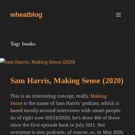
wheatblog
MENU
AND
WIDGETS
Tag:
books
Sam Harris, Making Sense (2020)
This is an interesting concept, really.
Making
Sense
is the name of Sam Harris’ podcast, which is
based mostly around interviews with smart people.
As of right now (03/24/2026), he’s done 466 of these
since the first episode back in July 2011. Not
everyone is into podcasts, of course, so, in May 2020,