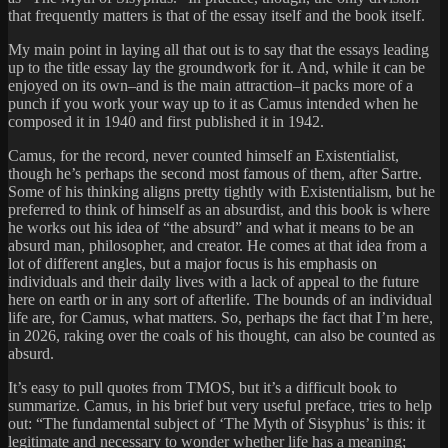
that frequently matters is that of the essay itself and the book itself.
My main point in laying all that out is to say that the essays leading
up to the title essay lay the groundwork for it. And, while it can be
enjoyed on its own–and is the main attraction–it packs more of a
punch if you work your way up to it as Camus intended when he
composed it in 1940 and first published it in 1942.
Camus, for the record, never counted himself an Existentialist,
though he’s perhaps the second most famous of them, after Sartre.
Some of his thinking aligns pretty tightly with Existentialism, but he
preferred to think of himself as an absurdist, and this book is where
he works out his idea of “the absurd” and what it means to be an
absurd man, philosopher, and creator. He comes at that idea from a
lot of different angles, but a major focus is his emphasis on
individuals and their daily lives with a lack of appeal to the future
here on earth or in any sort of afterlife. The bounds of an individual
life are, for Camus, what matters. So, perhaps the fact that I’m here,
in 2026, raking over the coals of his thought, can also be counted as
absurd.
It’s easy to pull quotes from TMOS, but it’s a difficult book to
summarize. Camus, in his brief but very useful preface, tries to help
out: “The fundamental subject of ‘The Myth of Sisyphus’ is this: it
legitimate and necessary to wonder whether life has a meaning;