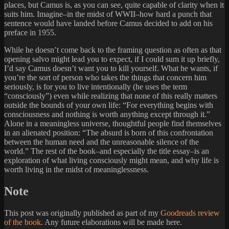
places, but Camus is, as you can see, quite capable of clarity when it
suits him. Imagine–in the midst of WWII–how hard a punch that
sentence would have landed before Camus decided to add on his
preface in 1955.
While he doesn’t come back to the framing question as often as that
opening salvo might lead you to expect, if I could sum it up briefly,
I’d say Camus doesn’t want you to kill yourself. What he wants, if
you’re the sort of person who takes the things that concern him
seriously, is for you to live intentionally (he uses the term
“consciously”) even while realizing that none of this really matters
outside the bounds of your own life: “For everything begins with
consciousness and nothing is worth anything except through it.”
Alone in a meaningless universe, thoughtful people find themselves
in an alienated position: “The absurd is born of this confrontation
between the human need and the unreasonable silence of the
world.” The rest of the book–and especially the title essay–is an
exploration of what living consciously might mean, and why life is
worth living in the midst of meaninglessness.
Note
This post was originally published as part of my
Goodreads review
of the book
. Any future elaborations will be made here.