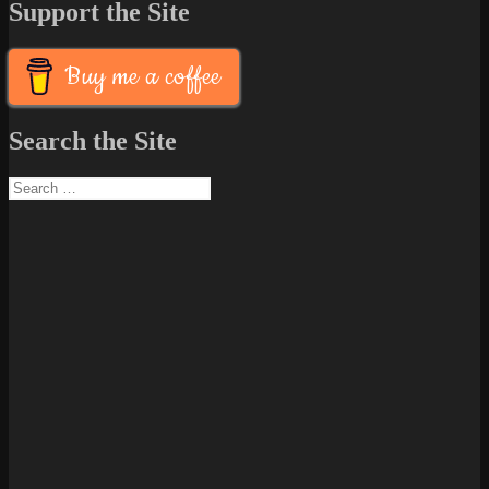
Support the Site
Buy me a coffee
Search the Site
Search
for: