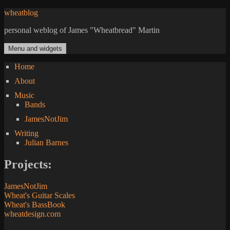
Skip
wheatblog
to
personal weblog of James "Wheatbread" Martin
content
Menu and widgets
Home
About
Music
Bands
JamesNotJim
Writing
Julian Barnes
Projects:
JamesNotJim
Wheat's Guitar Scales
Wheat's BassBook
wheatdesign.com