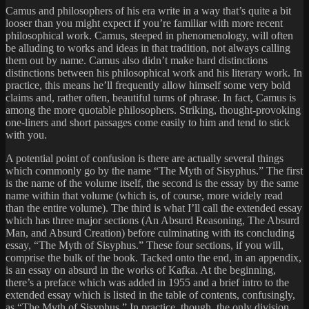
Camus and philosophers of his era write in a way that’s quite a bit
looser than you might expect if you’re familiar with more recent
philosophical work. Camus, steeped in phenomenology, will often
be alluding to works and ideas in that tradition, not always calling
them out by name. Camus also didn’t make hard distinctions
distinctions between his philosophical work and his literary work. In
practice, this means he’ll frequently allow himself some very bold
claims and, rather often, beautiful turns of phrase. In fact, Camus is
among the more quotable philosophers. Striking, thought-provoking
one-liners and short passages come easily to him and tend to stick
with you.
A potential point of confusion is there are actually several things
which commonly go by the name “The Myth of Sisyphus.” The first
is the name of the volume itself, the second is the essay by the same
name within that volume (which is, of course, more widely read
than the entire volume). The third is what I’ll call the extended essay
which has three major sections (An Absurd Reasoning, The Absurd
Man, and Absurd Creation) before culminating with its concluding
essay, “The Myth of Sisyphus.” These four sections, if you will,
comprise the bulk of the book. Tacked onto the end, in an appendix,
is an essay on absurd in the works of Kafka. At the beginning,
there’s a preface which was added in 1955 and a brief intro to the
extended essay which is listed in the table of contents, confusingly,
as “The Myth of Sisyphus.” In practice, though, the only division