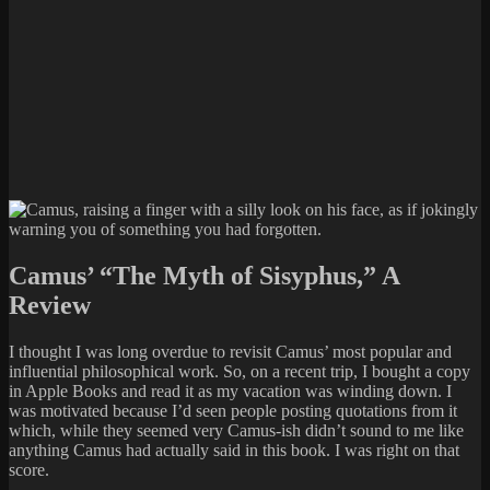
Camus’ “The Myth of Sisyphus,” A
Review
I thought I was long overdue to revisit Camus’ most popular and
influential philosophical work. So, on a recent trip, I bought a copy
in Apple Books and read it as my vacation was winding down. I
was motivated because I’d seen people posting quotations from it
which, while they seemed very Camus-ish didn’t sound to me like
anything Camus had actually said in this book. I was right on that
score.