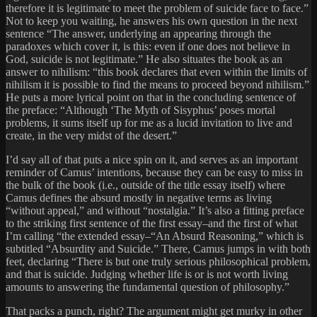
therefore it is legitimate to meet the problem of suicide face to face.”
Not to keep you waiting, he answers his own question in the next
sentence “The answer, underlying an appearing through the
paradoxes which cover it, is this: even if one does not believe in
God, suicide is not legitimate.” He also situates the book as an
answer to nihilism: “this book declares that even within the limits of
nihilism it is possible to find the means to proceed beyond nihilism.”
He puts a more lyrical point on that in the concluding sentence of
the preface: “Although ‘The Myth of Sisyphus’ poses mortal
problems, it sums itself up for me as a lucid invitation to live and
create, in the very midst of the desert.”
I’d say all of that puts a nice spin on it, and serves as an important
reminder of Camus’ intentions, because they can be easy to miss in
the bulk of the book (i.e., outside of the title essay itself) where
Camus defines the absurd mostly in negative terms as living
“without appeal,” and without “nostalgia.” It’s also a fitting preface
to the striking first sentence of the first essay–and the first of what
I’m calling “the extended essay–“An Absurd Reasoning,” which is
subtitled “Absurdity and Suicide.” There, Camus jumps in with both
feet, declaring “There is but one truly serious philosophical problem,
and that is suicide. Judging whether life is or is not worth living
amounts to answering the fundamental question of philosophy.”
That packs a punch, right? The argument might get murky in other