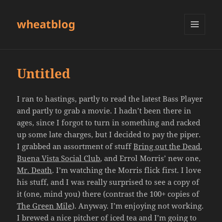
wheatblog
MENU
AND
WIDGETS
Untitled
I ran to hastings, partly to read the latest Bass Player
and partly to grab a movie. I hadn’t been there in
ages, since I forgot to turn in something and racked
up some late charges, but I decided to pay the piper.
I grabbed an assortment of stuff
Bring out the Dead
,
Buena Vista Social Club
, and Errol Morris’ new one,
Mr. Death
. I’m watching the Morris flick first. I love
his stuff, and I was really surprised to see a copy of
it (one, mind you) there (contrast the 100+ copies of
The Green Mile
). Anyway. I’m enjoying not working.
I brewed a nice pitcher of iced tea and I’m going to