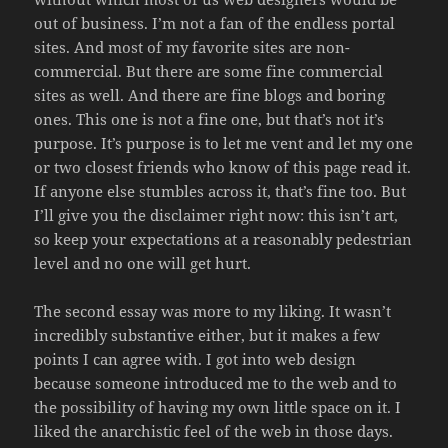
out of business. I’m not a fan of the endless portal
sites. And most of my favorite sites are non-
commercial. But there are some fine commercial
sites as well. And there are fine blogs and boring
ones. This one is not a fine one, but that’s not it’s
purpose. It’s purpose is to let me vent and let my one
or two closest friends who know of this page read it.
If anyone else stumbles across it, that’s fine too. But
I’ll give you the disclaimer right now: this isn’t art,
so keep your expectations at a reasonably pedestrian
level and no one will get hurt.
The second essay was more to my liking. It wasn’t
incredibly substantive either, but it makes a few
points I can agree with. I got into web design
because someone introduced me to the web and to
the possibility of having my own little space on it. I
liked the anarchistic feel of the web in those days.