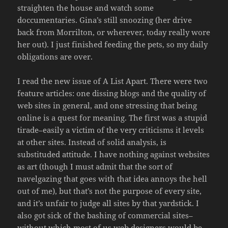
straighten the house and watch some
doccumentaries. Gina’s still snoozing (her drive
back from Morrilton, or wherever, today really wore
her out). I just finished feeding the pets, so my daily
obligations are over.
I read the new issue of A List Apart. There were two
feature articles: one dissing blogs and the quality of
web sites in general, and one stressing that being
online is a quest for meaning. The first was a stupid
tirade–easily a victim of the very criticisms it levels
at other sites. Instead of solid analysis, is
substituded attitude. I have nothing against websites
as art (though I must admit that the sort of
navelgazing that goes with that idea annoys the hell
out of me), but that’s not the purpose of every site,
and it’s unfair to judge all sites by that yardstick. I
also got sick of the bashing of commercial sites–
without which most of us web designers would be