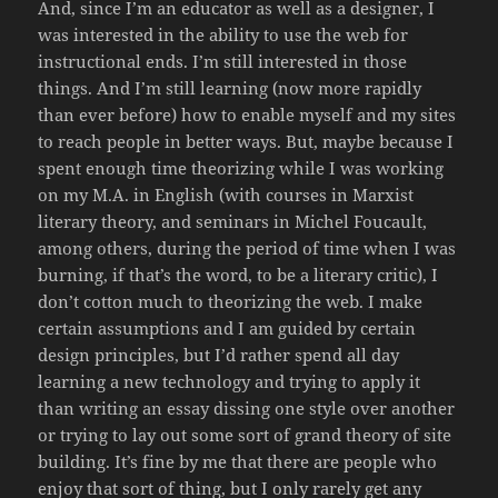
And, since I’m an educator as well as a designer, I
was interested in the ability to use the web for
instructional ends. I’m still interested in those
things. And I’m still learning (now more rapidly
than ever before) how to enable myself and my sites
to reach people in better ways. But, maybe because I
spent enough time theorizing while I was working
on my M.A. in English (with courses in Marxist
literary theory, and seminars in Michel Foucault,
among others, during the period of time when I was
burning, if that’s the word, to be a literary critic), I
don’t cotton much to theorizing the web. I make
certain assumptions and I am guided by certain
design principles, but I’d rather spend all day
learning a new technology and trying to apply it
than writing an essay dissing one style over another
or trying to lay out some sort of grand theory of site
building. It’s fine by me that there are people who
enjoy that sort of thing, but I only rarely get any