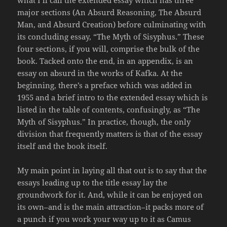
major sections (An Absurd Reasoning, The Absurd
Man, and Absurd Creation) before culminating with
its concluding essay, “The Myth of Sisyphus.” These
four sections, if you will, comprise the bulk of the
book. Tacked onto the end, in an appendix, is an
essay on absurd in the works of Kafka. At the
beginning, there’s a preface which was added in
1955 and a brief intro to the extended essay which is
listed in the table of contents, confusingly, as “The
Myth of Sisyphus.” In practice, though, the only
division that frequently matters is that of the essay
itself and the book itself.
My main point in laying all that out is to say that the
essays leading up to the title essay lay the
groundwork for it. And, while it can be enjoyed on
its own–and is the main attraction–it packs more of
a punch if you work your way up to it as Camus