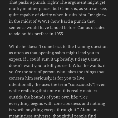
That packs a punch, right? The argument might get
murky in other places, but Camus is, as you can see,
quite capable of clarity when it suits him. Imagine–
in the midst of WWII–how hard a punch that
sentence would have landed before Camus decided
to add on his preface in 1955.
While he doesn’t come back to the framing question
as often as that opening salvo might lead you to
expect, if I could sum it up briefly, I’d say Camus
doesn’t want you to kill yourself. What he wants, if
you’re the sort of person who takes the things that
concern him seriously, is for you to live
intentionally (he uses the term “consciously”) even
while realizing that none of this really matters
outside the bounds of your own life: “For
everything begins with consciousness and nothing
is worth anything except through it.” Alone in a
meaningless universe, thoughtful people find