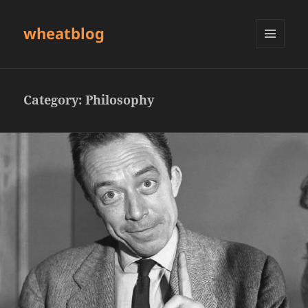
wheatblog
MENU
AND
WIDGETS
Category:
Philosophy