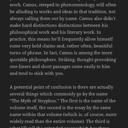
work. Camus, steeped in phenomenology, will often
be alluding to works and ideas in that tradition, not
always calling them out by name. Camus also didn’t
make hard distinctions distinctions between his
philosophical work and his literary work. In
practice, this means he’ll frequently allow himself
some very bold claims and, rather often, beautiful
turns of phrase. In fact, Camus is among the more
quotable philosophers. Striking, thought-provoking
one-liners and short passages come easily to him
and tend to stick with you.
A potential point of confusion is there are actually
several things which commonly go by the name
“The Myth of Sisyphus.” The first is the name of the
volume itself, the second is the essay by the same
name within that volume (which is, of course, more
widely read than the entire volume). The third is
what I’ll call the extended essay which has three