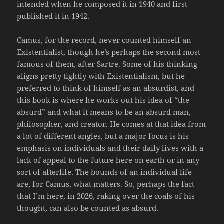
intended when he composed it in 1940 and first
published it in 1942.
Camus, for the record, never counted himself an
Existentialist, though he’s perhaps the second most
famous of them, after Sartre. Some of his thinking
aligns pretty tightly with Existentialism, but he
preferred to think of himself as an absurdist, and
this book is where he works out his idea of “the
absurd” and what it means to be an absurd man,
philosopher, and creator. He comes at that idea from
a lot of different angles, but a major focus is his
emphasis on individuals and their daily lives with a
lack of appeal to the future here on earth or in any
sort of afterlife. The bounds of an individual life
are, for Camus, what matters. So, perhaps the fact
that I’m here, in 2026, raking over the coals of his
thought, can also be counted as absurd.