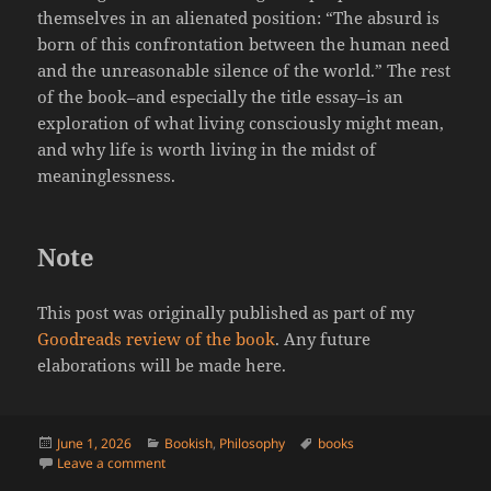
themselves in an alienated position: “The absurd is
born of this confrontation between the human need
and the unreasonable silence of the world.” The rest
of the book–and especially the title essay–is an
exploration of what living consciously might mean,
and why life is worth living in the midst of
meaninglessness.
Note
This post was originally published as part of my
Goodreads review of the book
. Any future
elaborations will be made here.
Posted
Categories
Tags
June 1, 2026
Bookish
,
Philosophy
books
on
on Camus’ “The Myth of Sisyphus,” A Review
Leave a comment