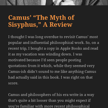
Camus’ “The Myth of
Sisyphus,” A Review
I thought I was long overdue to revisit Camus’ most
popular and influential philosophical work. So, on a
recent trip, I bought a copy in Apple Books and read
it as my vacation was winding down. I was
motivated because I’d seen people posting
quotations from it which, while they seemed very
Camus-ish didn’t sound to me like anything Camus
had actually said in this book. I was right on that
score.
Camus and philosophers of his era write in a way
that’s quite a bit looser than you might expect if
you’re familiar with more recent philosophical