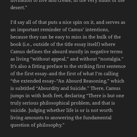
desert.”
I’d say all of that puts a nice spin on it, and serves as
an important reminder of Camus’ intentions,
because they can be easy to miss in the bulk of the
book (i.e., outside of the title essay itself) where
Camus defines the absurd mostly in negative terms
as living “without appeal,” and without “nostalgia.”
It’s also a fitting preface to the striking first sentence
of the first essay–and the first of what I’m calling
“the extended essay–“An Absurd Reasoning,” which
is subtitled “Absurdity and Suicide.” There, Camus
jumps in with both feet, declaring “There is but one
truly serious philosophical problem, and that is
suicide. Judging whether life is or is not worth
living amounts to answering the fundamental
question of philosophy.”