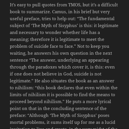
It’s easy to pull quotes from TMOS, but it’s a difficult
book to summarize. Camus, in his brief but very
useful preface, tries to help out: “The fundamental
subject of ‘The Myth of Sisyphus’ is this: it legitimate
and necessary to wonder whether life has a
meaning; therefore it is legitimate to meet the
problem of suicide face to face.” Not to keep you
waiting, he answers his own question in the next
sentence “The answer, underlying an appearing
through the paradoxes which cover it, is this: even
if one does not believe in God, suicide is not
legitimate.” He also situates the book as an answer
to nihilism: “this book declares that even within the
limits of nihilism it is possible to find the means to
proceed beyond nihilism.” He puts a more lyrical
point on that in the concluding sentence of the
preface: “Although ‘The Myth of Sisyphus’ poses
mortal problems, it sums itself up for me as a lucid
invitation to live and create, in the very midst of the