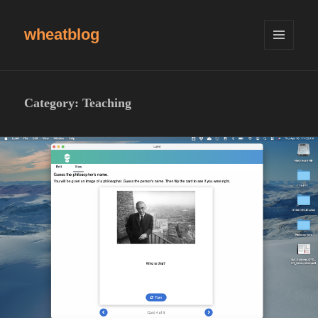
wheatblog
MENU
AND
WIDGETS
Category:
Teaching