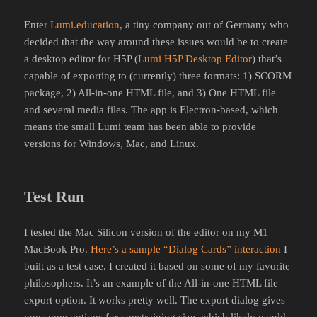
Enter
Lumi.education
, a tiny company out of Germany who
decided that the way around these issues would be to create
a desktop editor for H5P (
Lumi H5P Desktop Editor
) that’s
capable of exporting to (currently) three formats: 1) SCORM
package, 2) All-in-one HTML file, and 3) One HTML file
and several media files. The app is Electron-based, which
means the small Lumi team has been able to provide
versions for Windows, Mac, and Linux.
Test Run
I tested the Mac Silicon version of the editor on my M1
MacBook Pro.
Here’s a sample “Dialog Cards” interaction
I
built as a test case. I created it based on some of my favorite
philosophers. It’s an example of the All-in-one HTML file
export option. It works pretty well. The export dialog gives
you some options for constraining size, which likely would