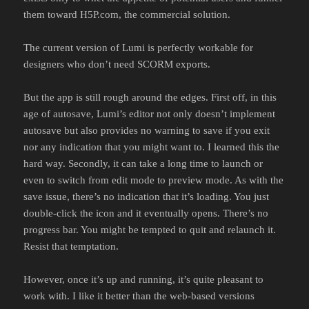
them toward H5P.com, the commercial solution.
The current version of Lumi is perfectly workable for
designers who don’t need SCORM exports.
But the app is still rough around the edges. First off, in this
age of autosave, Lumi’s editor not only doesn’t implement
autosave but also provides no warning to save if you exit
nor any indication that you might want to. I learned this the
hard way. Secondly, it can take a long time to launch or
even to switch from edit mode to preview mode. As with the
save issue, there’s no indication that it’s loading. You just
double-click the icon and it eventually opens. There’s no
progress bar. You might be tempted to quit and relaunch it.
Resist that temptation.
However, once it’s up and running, it’s quite pleasant to
work with. I like it better than the web-based versions