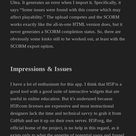
Ultra. It generates an error when I import it. Specifically, it
says “Some issues were found with this course which may
affect playability.” The upload competes and the SCORM
works exactly like the all-in-one HTML version does, but it
never generates a SCORM completion status. So, there are
obviously some kinks still to be worked out, at least with the
SCORM export option.
Impressions & Issues
I have a lot of enthusiasm for this app. I think that H5P is a
good tool with a good suite of interactive widgets that are
useful in online education. But it’s underused because
H5P.com licenses are expensive and most instructional
designers lack the time and technical savvy to grab it from
GitHub and set it up on their own server. H5P.org, the
official home of the project, is no help in this regard, as it
exists only to whet the appetite of potential users and funnel