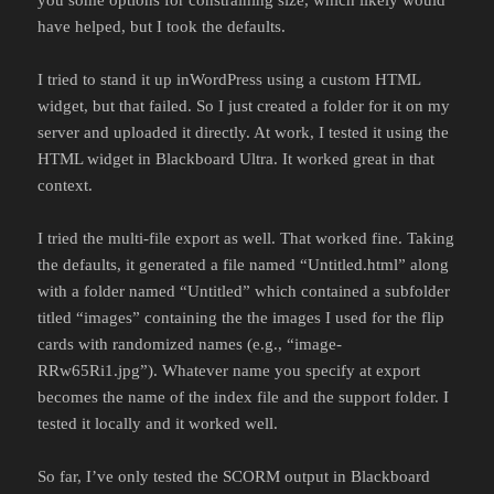
have helped, but I took the defaults.
I tried to stand it up inWordPress using a custom HTML
widget, but that failed. So I just created a folder for it on my
server and uploaded it directly. At work, I tested it using the
HTML widget in Blackboard Ultra. It worked great in that
context.
I tried the multi-file export as well. That worked fine. Taking
the defaults, it generated a file named “Untitled.html” along
with a folder named “Untitled” which contained a subfolder
titled “images” containing the the images I used for the flip
cards with randomized names (e.g., “image-
RRw65Ri1.jpg”). Whatever name you specify at export
becomes the name of the index file and the support folder. I
tested it locally and it worked well.
So far, I’ve only tested the SCORM output in Blackboard