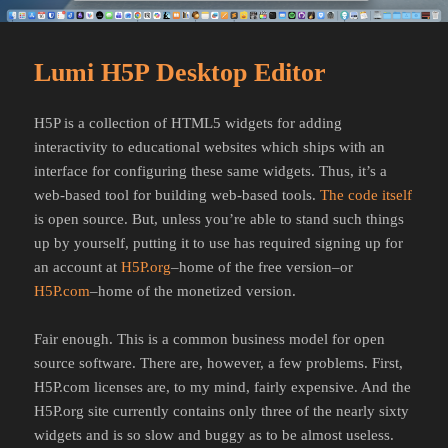
Lumi H5P Desktop Editor
H5P is a collection of HTML5 widgets for adding
interactivity to educational websites which ships with an
interface for configuring these same widgets. Thus, it’s a
web-based tool for building web-based tools.
The code itself
is open source. But, unless you’re able to stand such things
up by yourself, putting it to use has required signing up for
an account at
H5P.org
–home of the free version–or
H5P.com
–home of the monetized version.
Fair enough. This is a common business model for open
source software. There are, however, a few problems. First,
H5P.com licenses are, to my mind, fairly expensive. And the
H5P.org site currently contains only three of the nearly sixty
widgets and is so slow and buggy as to be almost useless.