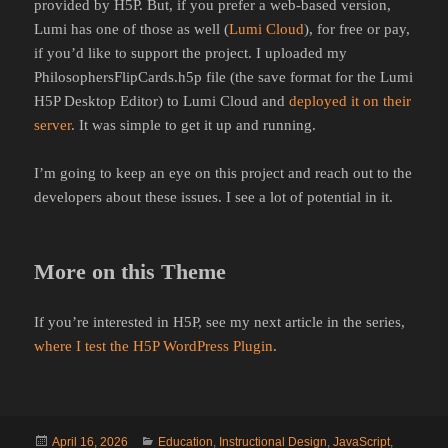
provided by H5P. But, if you prefer a web-based version,
Lumi has one of those as well (
Lumi Cloud
), for free or pay,
if you’d like to support the project. I uploaded my
PhilosophersFlipCards.h5p file (the save format for the Lumi
H5P Desktop Editor) to Lumi Cloud and
deployed it on their
server
. It was simple to get it up and running.
I’m going to keep an eye on this project and reach out to the
developers about these issues. I see a lot of potential in it.
More on this Theme
If you’re interested in H5P, see my next article in the series,
where I test the H5P WordPress Plugin
.
Posted
Categories
April 16, 2026
Education
,
Instructional Design
,
JavaScript
,