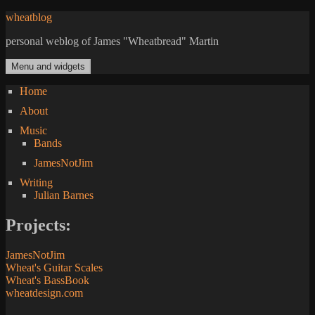
Skip
wheatblog
to
personal weblog of James "Wheatbread" Martin
content
Menu and widgets
Home
About
Music
Bands
JamesNotJim
Writing
Julian Barnes
Projects:
JamesNotJim
Wheat's Guitar Scales
Wheat's BassBook
wheatdesign.com