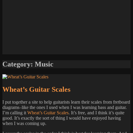
Category:
Music
Wheat’s Guitar Scales
I put together a site to help guitarists learn their scales from fretboard
diagrams–like the ones I used when I was learning bass and guitar.
I’m calling it
Wheat’s Guitar Scales
. It’s free, and I think it’s quite
good. It’s exactly the sort of thing I would have enjoyed having
when I was coming up.