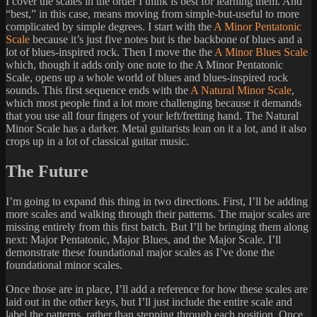
I cover the scales in the order I think is best for learning them. And
“best,” in this case, means moving from simple-but-useful to more
complicated by simple degrees. I start with the
A Minor Pentatonic
Scale
because it’s just five notes but is the backbone of blues and a
lot of blues-inspired rock. Then I move the the
A Minor Blues Scale
which, though it adds only one note to the A Minor Pentatonic
Scale, opens up a whole world of blues and blues-inspired rock
sounds. This first sequence ends with the
A Natural Minor Scale
,
which most people find a lot more challenging because it demands
that you use all four fingers of your left/fretting hand. The Natural
Minor Scale has a darker. Metal guitarists lean on it a lot, and it also
crops up in a lot of classical guitar music.
The Future
I’m going to expand this thing in two directions. First, I’ll be adding
more scales and walking through their patterns. The major scales are
missing entirely from this first batch. But I’ll be bringing them along
next: Major Pentatonic, Major Blues, and the Major Scale. I’ll
demonstrate these foundational major scales as I’ve done the
foundational minor scales.
Once those are in place, I’ll add a reference for how these scales are
laid out in the other keys, but I’ll just include the entire scale and
label the patterns, rather than stepping through each position. Once