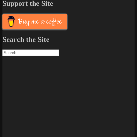
Support the Site
Buy me a coffee
Search the Site
Search
for: