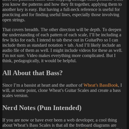
you know the patterns and how they fit together, applying them to
another key is easy. But having a full-neck reference is useful for
practicing and for finding useful lines, especially those involving
open strings.
That covers breadth. The other direction will be depth. To deepen
the understanding of each pattern of each scale, I’ll be including a
few licks for each. I intend to tab these out in GuitarPro so I can
include them as standard notation + tab. And I’ll likely include an
audio file of them as well. I might include videos for these as well.
I’m not sure. Video makes everything more complicated. But I
think, pedagogically, it would be helpful.
All About that Bass?
Since I’m a bassist at heart and the author of
Wheat’s BassBook
, I
will, at some point, clone Wheat’s Guitar Scales and create a bass
scales version.
Nerd Notes (Pun Intended)
If you are now or have ever been a web developer, a cool thing
about Wheat’s Bass Scales is that all the fretboard diagrams are